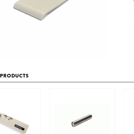
 PRODUCTS