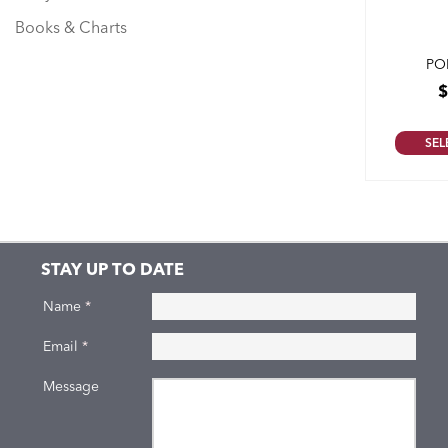
Books & Charts
PO
SEL
STAY UP TO DATE
Name
*
Email
*
Message