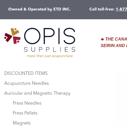
Owned & Operated by ETD INC.
Call toll-free:
1-87
THE CANA
SEIRIN AN
DISCOUNTED ITEMS
Acupuncture Needles
Auricular and Magnetic Therapy
Press Needles
Press Pellets
Magnets