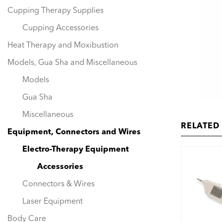
Cupping Therapy Supplies
Cupping Accessories
Heat Therapy and Moxibustion
Models, Gua Sha and Miscellaneous
Models
Gua Sha
Miscellaneous
RELATED
Equipment, Connectors and Wires
Electro-Therapy Equipment
Accessories
Connectors & Wires
Laser Equipment
Body Care