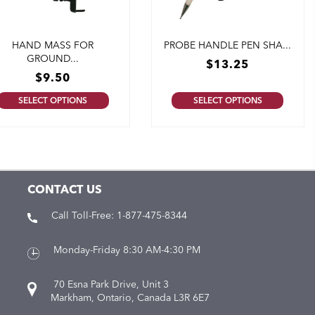
HAND MASS FOR
PROBE HANDLE PEN SHA...
GROUND...
$
13.25
$
9.50
SELECT OPTIONS
SELECT OPTIONS
CONTACT US
Call Toll-Free:
1-877-475-8344
Monday-Friday 8:30 AM-4:30 PM
70 Esna Park Drive, Unit 3
Markham, Ontario, Canada L3R 6E7