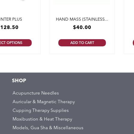
INTER PLUS
HAND MASS (STAINLESS...
$
128.50
$
40.00
ECT OPTIONS
ADD TO CART
SHOP
Acupuncture Needles
Auricular & Magnetic Therapy
Cupping Therapy Supplies
Moxibustion & Heat Therapy
Models, Gua Sha & Miscellaneous