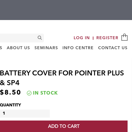
C
Search
LOG IN
REGISTER
S
ABOUT US
SEMINARS
INFO CENTRE
CONTACT US
BATTERY COVER FOR POINTER PLUS
& SP4
$
8.50
IN STOCK
QUANTITY
BATTERY
COVER
ADD TO CART
FOR