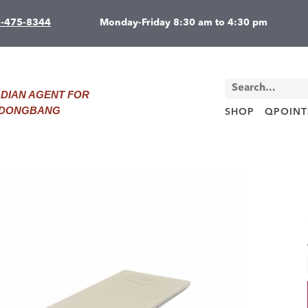
7-475-8344
Monday-Friday 8:30 am to 4:30 pm
DIAN AGENT FOR
D DONGBANG
SHOP
QPOINT