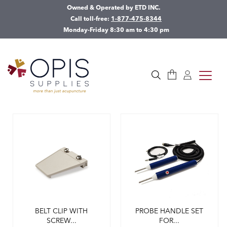
Owned & Operated by ETD INC.
Call toll-free:
1-877-475-8344
Monday-Friday 8:30 am to 4:30 pm
Cart
Log in
toggle
Search
BELT CLIP WITH
PROBE HANDLE SET
SCREW...
FOR...