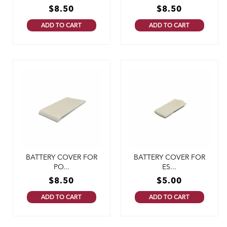
$
8.50
$
8.50
ADD TO CART
ADD TO CART
BATTERY COVER FOR
BATTERY COVER FOR
PO...
ES...
$
8.50
$
5.00
ADD TO CART
ADD TO CART