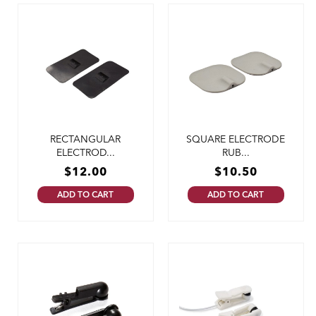
RECTANGULAR
SQUARE ELECTRODE
ELECTROD...
RUB...
$
12.00
$
10.50
ADD TO CART
ADD TO CART