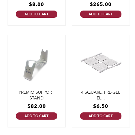
$
8.00
$
265.00
ADD TO CART
ADD TO CART
PREMIO SUPPORT
4 SQUARE, PRE-GEL
STAND
EL...
$
82.00
$
6.50
ADD TO CART
ADD TO CART