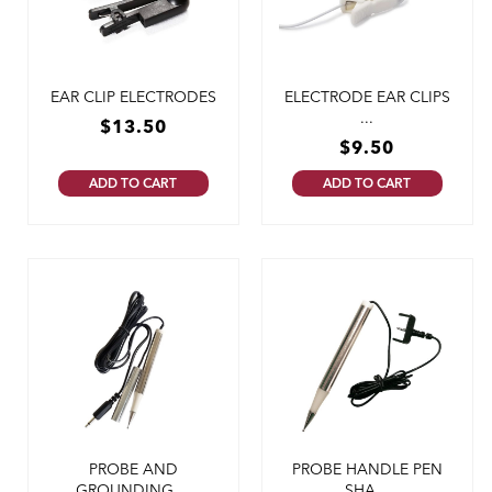
EAR CLIP ELECTRODES
ELECTRODE EAR CLIPS
...
$
13.50
$
9.50
ADD TO CART
ADD TO CART
PROBE AND
PROBE HANDLE PEN
GROUNDING ...
SHA...