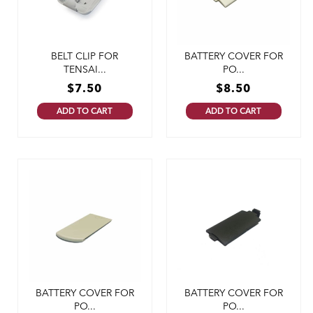
BELT CLIP FOR
BATTERY COVER FOR
TENSAI...
PO...
$
7.50
$
8.50
ADD TO CART
ADD TO CART
BATTERY COVER FOR
BATTERY COVER FOR
PO...
PO...