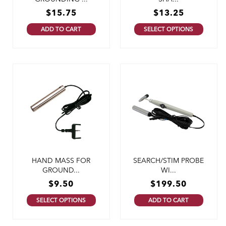
$
15.75
$
13.25
ADD TO CART
SELECT OPTIONS
HAND MASS FOR
SEARCH/STIM PROBE
GROUND...
WI...
$
9.50
$
199.50
SELECT OPTIONS
ADD TO CART