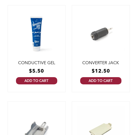
CONDUCTIVE GEL
CONVERTER JACK
$
5.50
$
12.50
ADD TO CART
ADD TO CART