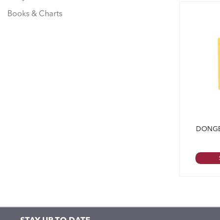
Books & Charts
DONGB