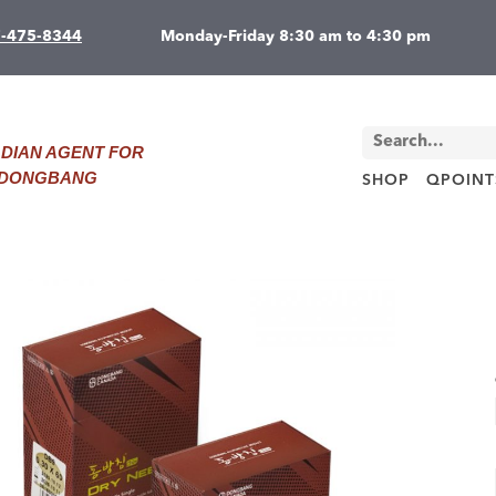
7-475-8344
Monday-Friday 8:30 am to 4:30 pm
DIAN AGENT FOR
D DONGBANG
SHOP
QPOINT