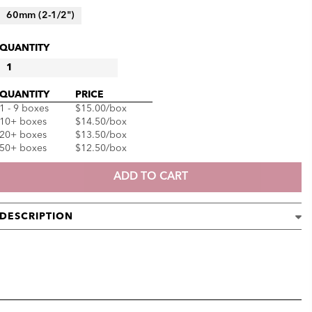
60mm (2-1/2")
QUANTITY
DONGBANG
DRY
QUANTITY
PRICE
ACUPUNCTURE
1 - 9 boxes
$15.00
/box
NEEDLES
10+ boxes
$14.50
/box
QUANTITY
20+ boxes
$13.50
/box
50+ boxes
$12.50
/box
ADD TO CART
DESCRIPTION