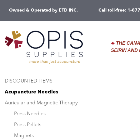
Owned & Operated by ETD INC.
Call toll-free:
1-87
THE CANA
SEIRIN AN
DISCOUNTED ITEMS
Acupuncture Needles
Auricular and Magnetic Therapy
Press Needles
Press Pellets
Magnets