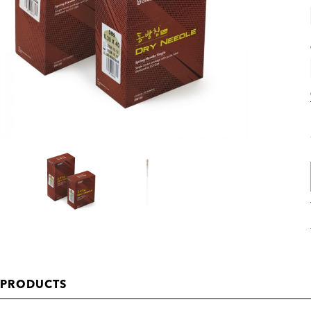
 PRODUCTS