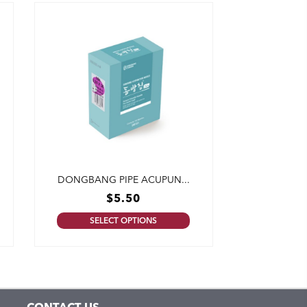
DONGBANG PIPE ACUPUN...
$
5.50
SELECT OPTIONS