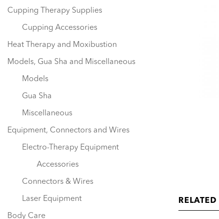
Cupping Therapy Supplies
Cupping Accessories
Heat Therapy and Moxibustion
Models, Gua Sha and Miscellaneous
Models
Gua Sha
Miscellaneous
Equipment, Connectors and Wires
Electro-Therapy Equipment
Accessories
Connectors & Wires
Laser Equipment
RELATED
Body Care