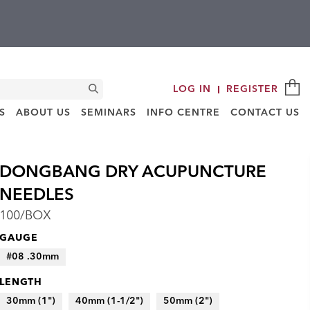
C
Search
LOG IN
REGISTER
S
ABOUT US
SEMINARS
INFO CENTRE
CONTACT US
DONGBANG DRY ACUPUNCTURE
NEEDLES
100/BOX
GAUGE
#08 .30mm
LENGTH
30mm (1")
40mm (1-1/2")
50mm (2")