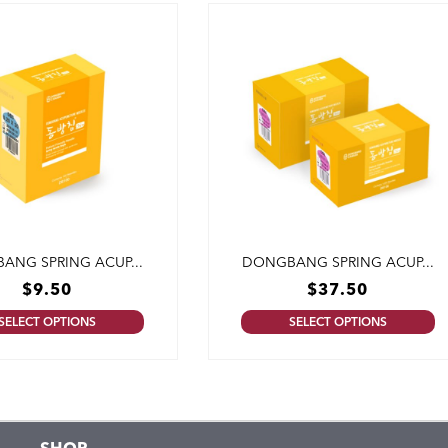
ANG SPRING ACUP...
DONGBANG SPRING ACUP...
$
9.50
$
37.50
SELECT OPTIONS
SELECT OPTIONS