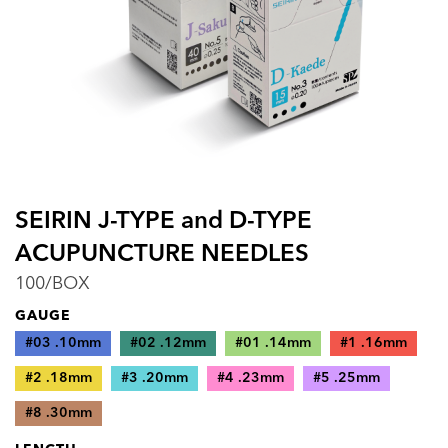
SEIRIN J-TYPE and D-TYPE
ACUPUNCTURE NEEDLES
100/BOX
GAUGE
#03 .10mm
#02 .12mm
#01 .14mm
#1 .16mm
#2 .18mm
#3 .20mm
#4 .23mm
#5 .25mm
#8 .30mm