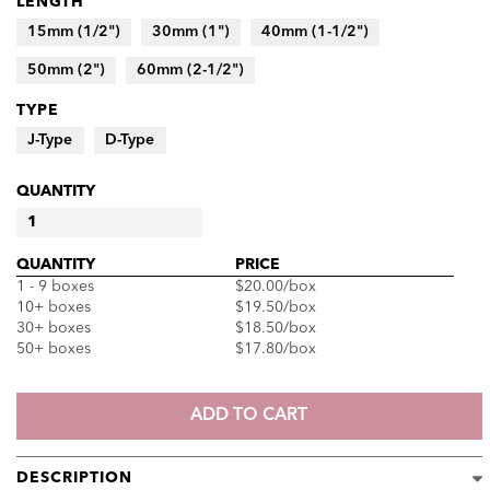
LENGTH
15mm (1/2")
30mm (1")
40mm (1-1/2")
50mm (2")
60mm (2-1/2")
TYPE
J-Type
D-Type
QUANTITY
SEIRIN
J-
QUANTITY
PRICE
TYPE
1 - 9 boxes
$20.00
/box
AND
10+ boxes
$19.50
/box
D-
30+ boxes
$18.50
/box
TYPE
50+ boxes
$17.80
/box
ACUPUNCTURE
NEEDLES
QUANTITY
ADD TO CART
DESCRIPTION