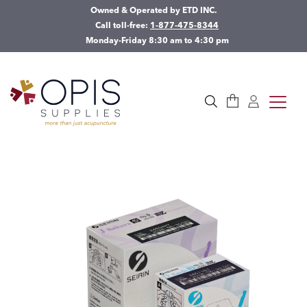
Owned & Operated by ETD INC.
Call toll-free:
1-877-475-8344
Monday-Friday 8:30 am to 4:30 pm
Cart
Log in
toggle
Search