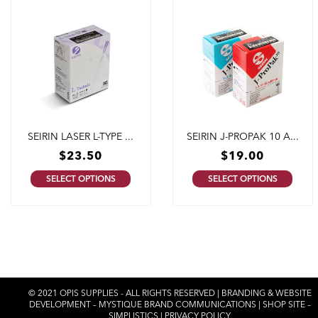
SEIRIN LASER L-TYPE ...
SEIRIN J-PROPAK 10 A...
$
23.50
$
19.00
SELECT OPTIONS
SELECT OPTIONS
© 2021 OPIS SUPPLIES - ALL RIGHTS RESERVED | BRANDING & WEBSITE
DEVELOPMENT –
MYSTIQUE BRAND COMMUNICATIONS
| SHOP SITE –
SIMPLISTICS
|
PRIVACY POLICY