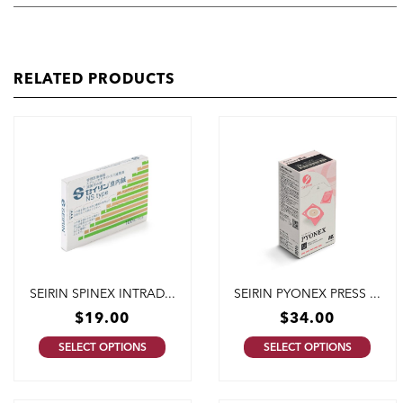
RELATED PRODUCTS
SEIRIN SPINEX INTRAD...
SEIRIN PYONEX PRESS ...
$
19.00
$
34.00
SELECT OPTIONS
SELECT OPTIONS