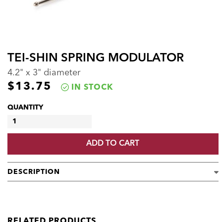
TEI-SHIN SPRING MODULATOR
4.2" x 3" diameter
$
13.75
IN STOCK
QUANTITY
TEI-
SHIN
ADD TO CART
SPRING
MODULATOR
QUANTITY
DESCRIPTION
RELATED PRODUCTS