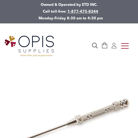
Owned & Operated by ETD INC.
Call toll-free:
1-877-475-8344
Monday-Friday 8:30 am to 4:30 pm
Cart
Log in
toggle
Search