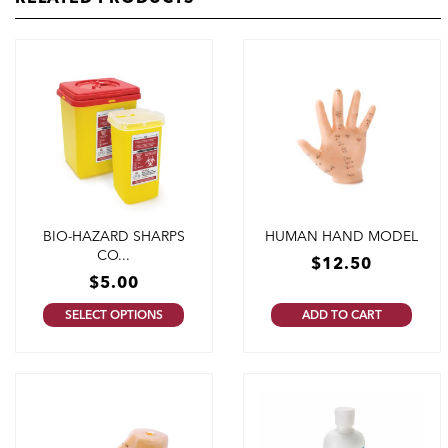
BIO-HAZARD SHARPS
HUMAN HAND MODEL
CO...
$
12.50
$
5.00
SELECT OPTIONS
ADD TO CART